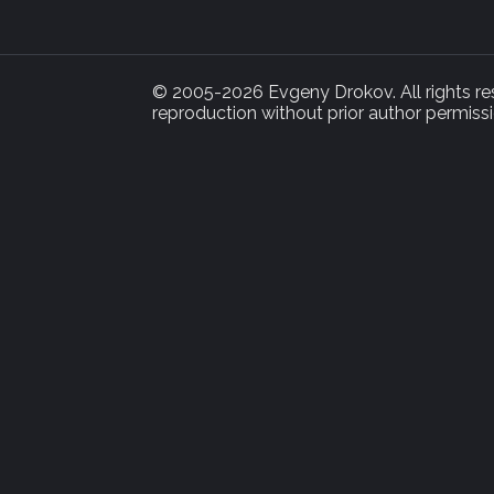
© 2005-2026 Evgeny Drokov. All rights rese
reproduction without prior author permissi