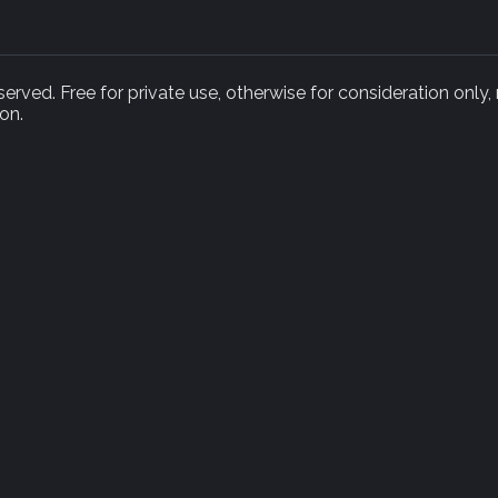
rved. Free for private use, otherwise for consideration only,
on.