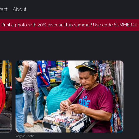
tact
About
Print a photo with 20% discount this summer! Use code SUMMER20
Yogyakarta