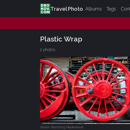
Travel Photo
Albums
Tags
Con
Plastic Wrap
2 photos
Stoom Stichting Nederland