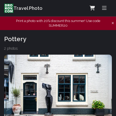
Travel Photo
Print a photo with 20% discount this summer! Use code
SUMMER20
Pottery
2 photos