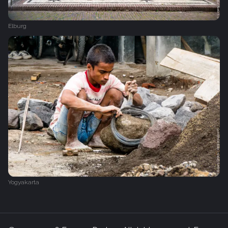
Elburg
Yogyakarta