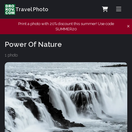
Travel Photo
Print a photo with 20% discount this summer! Use code
SUMMER20
Power Of Nature
1 photo