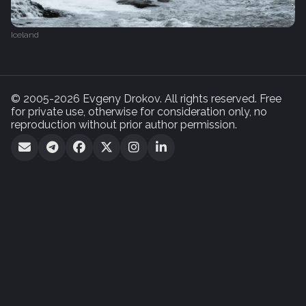
Iceland
© 2005-2026 Evgeny Drokov. All rights reserved. Free
for private use, otherwise for consideration only, no
reproduction without prior author permission.