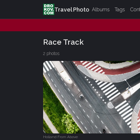
Travel Photo
Albums
Tags
Con
Race Track
2 photos
Holland From Above