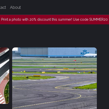
tact
About
Print a photo with 20% discount this summer! Use code SUMMER20