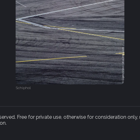
Schiphol
rved. Free for private use, otherwise for consideration only,
on.