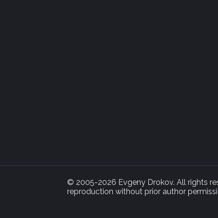
© 2005-2026 Evgeny Drokov. All rights rese
reproduction without prior author permissi