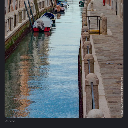
Venice