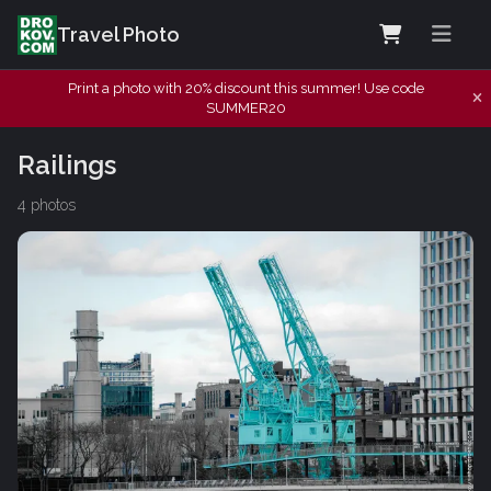
Travel Photo
Print a photo with 20% discount this summer! Use code
SUMMER20
Railings
4 photos