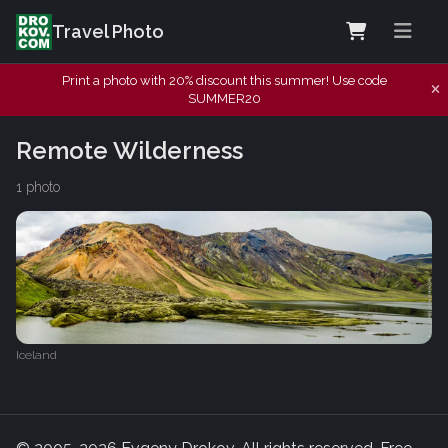
Travel Photo
Print a photo with 20% discount this summer! Use code
SUMMER20
Remote Wilderness
1 photo
Iceland