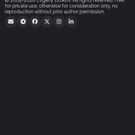
© 2005-2026 Evgeny Drokov. All rights reserved. Free
for private use, otherwise for consideration only, no
reproduction without prior author permission.