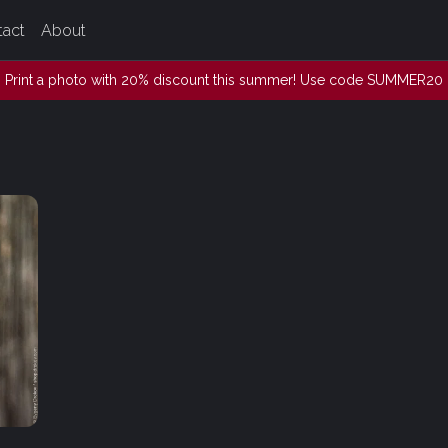
tact
About
Print a photo with 20% discount this summer! Use code SUMMER20