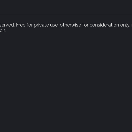
rved. Free for private use, otherwise for consideration only,
on.