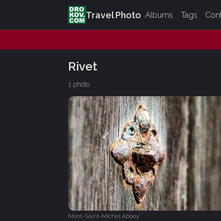
Travel Photo
Albums
Tags
Con
Rivet
1 photo
Mont-Saint-Michel Abbey