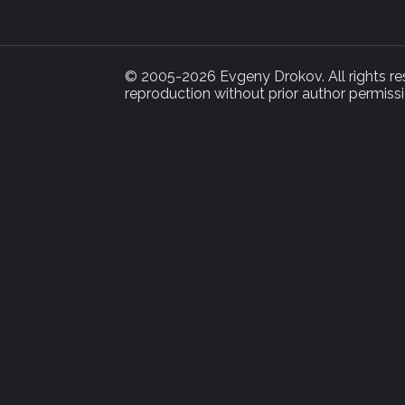
© 2005-2026 Evgeny Drokov. All rights rese
reproduction without prior author permissi