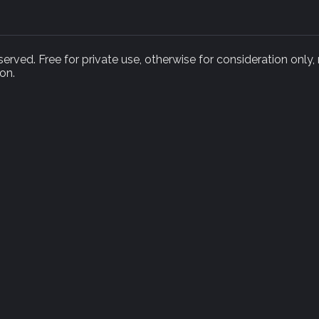
rved. Free for private use, otherwise for consideration only,
on.