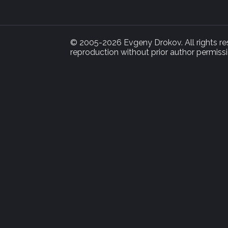
© 2005-2026 Evgeny Drokov. All rights rese
reproduction without prior author permissi