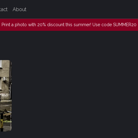
tact
About
Print a photo with 20% discount this summer! Use code SUMMER20