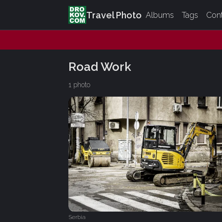
Travel Photo
Albums
Tags
Con
Road Work
1 photo
Serbia