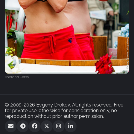
Vaerend Corso
© 2005-2026 Evgeny Drokov. All rights reserved. Free
for private use, otherwise for consideration only, no
reproduction without prior author permission.