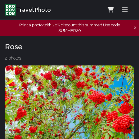
Travel Photo
Print a photo with 20% discount this summer! Use code
SUMMER20
Rose
2 photos