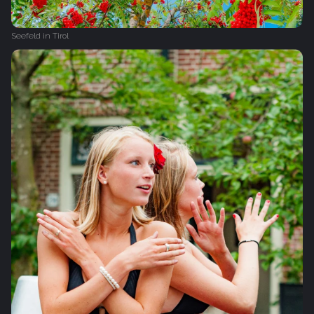
Seefeld in Tirol