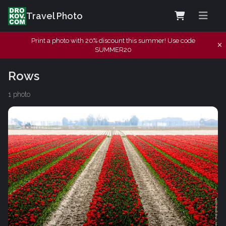
Travel Photo
Print a photo with 20% discount this summer! Use code
SUMMER20
Rows
1 photo