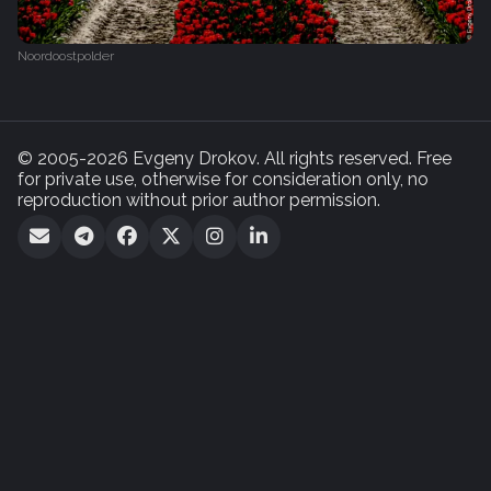
Noordoostpolder
© 2005-2026 Evgeny Drokov. All rights reserved. Free
for private use, otherwise for consideration only, no
reproduction without prior author permission.