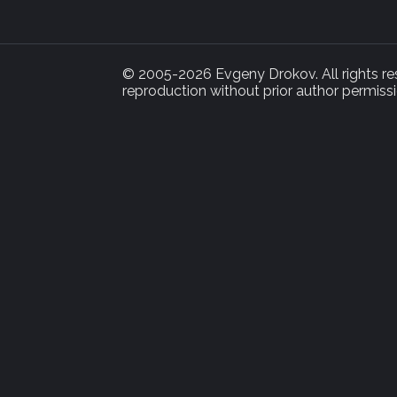
© 2005-2026 Evgeny Drokov. All rights rese
reproduction without prior author permissi