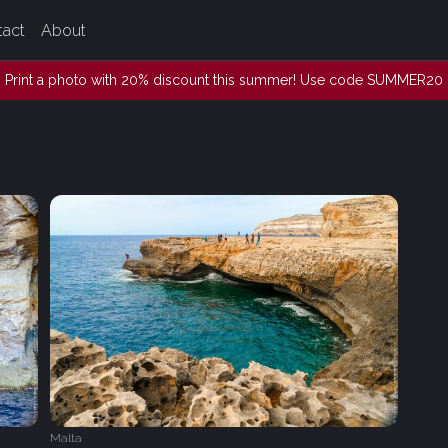
tact
About
Print a photo with 20% discount this summer! Use code SUMMER20
Malta