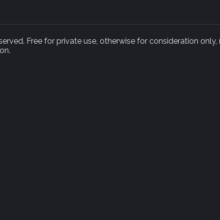
rved. Free for private use, otherwise for consideration only,
on.