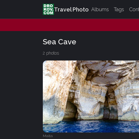
Travel Photo
Albums
Tags
Con
Sea Cave
2 photos
Malta