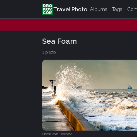
Travel Photo
Albums
Tags
Con
Sea Foam
1 photo
Hoek van Holland