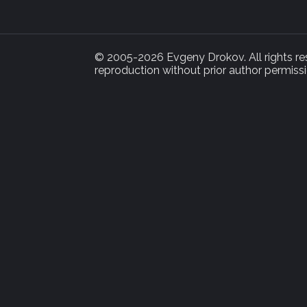
© 2005-2026 Evgeny Drokov. All rights rese
reproduction without prior author permissi