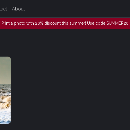
tact
About
Print a photo with 20% discount this summer! Use code SUMMER20