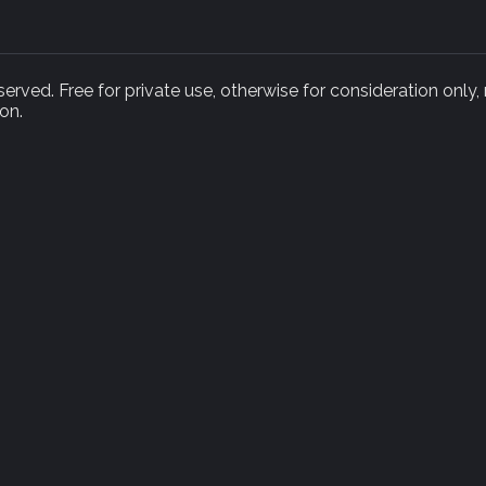
rved. Free for private use, otherwise for consideration only,
on.