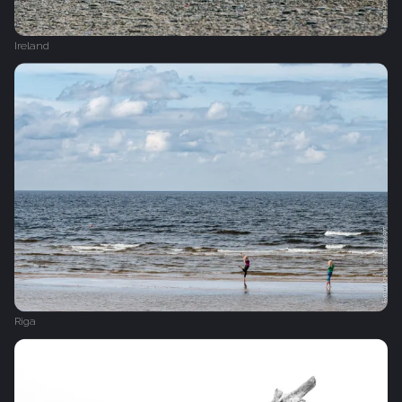
Ireland
Riga