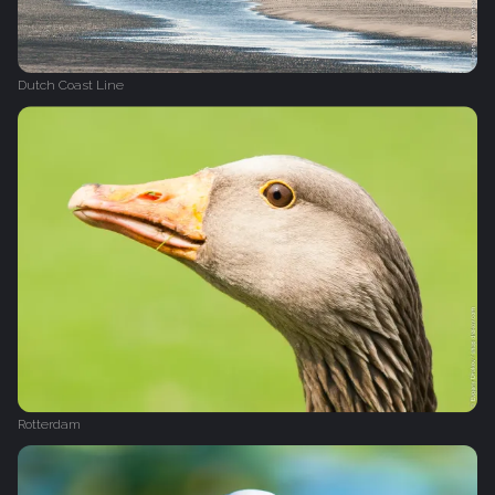
Dutch Coast Line
Rotterdam