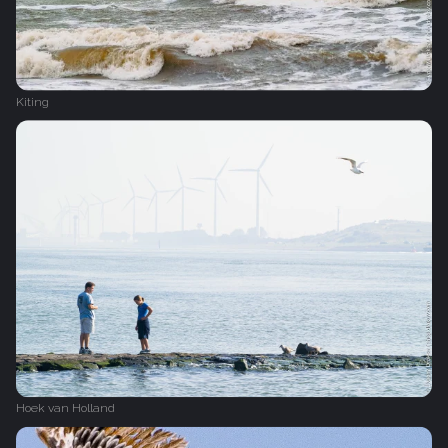
Kiting
Hoek van Holland