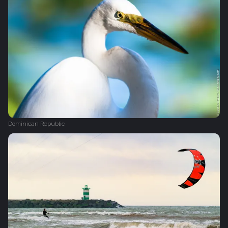
Dominican Republic