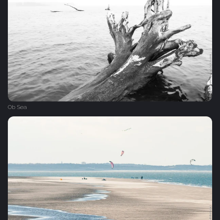
Ob Sea