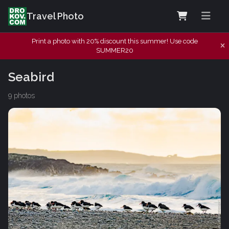
Travel Photo
Print a photo with 20% discount this summer! Use code
SUMMER20
Seabird
9 photos