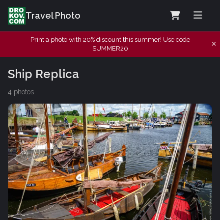
Travel Photo
Print a photo with 20% discount this summer! Use code
SUMMER20
Ship Replica
4 photos