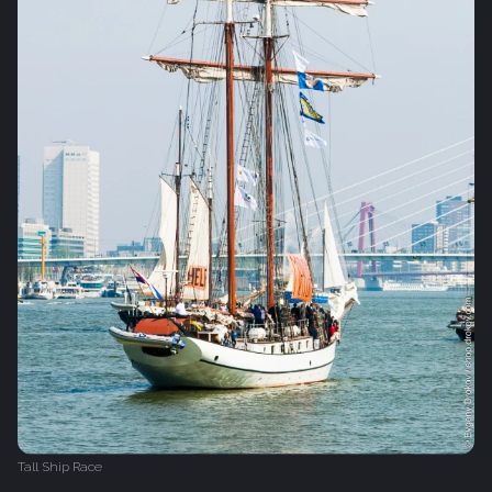
Tall Ship Race