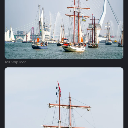
Tall Ship Race