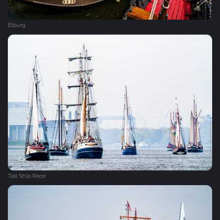
Elburg
Tall Ship Race