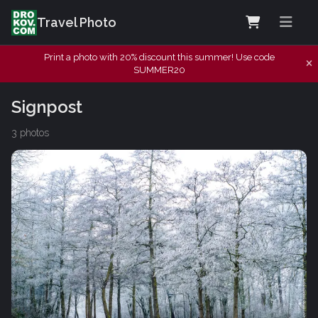
Travel Photo
Print a photo with 20% discount this summer! Use code
SUMMER20
Signpost
3 photos