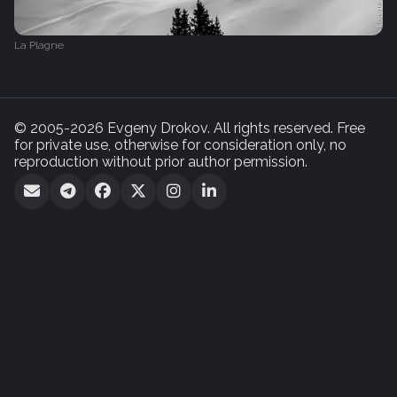
La Plagne
© 2005-2026 Evgeny Drokov. All rights reserved. Free
for private use, otherwise for consideration only, no
reproduction without prior author permission.