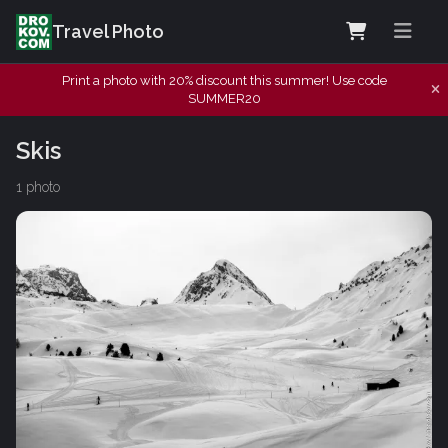
Travel Photo
Print a photo with 20% discount this summer! Use code
SUMMER20
Skis
1 photo