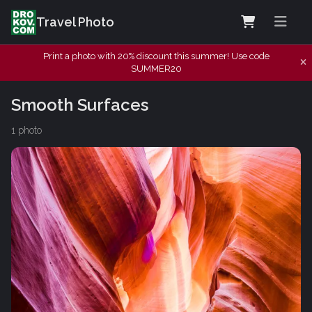
Travel Photo
Print a photo with 20% discount this summer! Use code
SUMMER20
Smooth Surfaces
1 photo