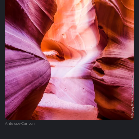
Antelope Canyon