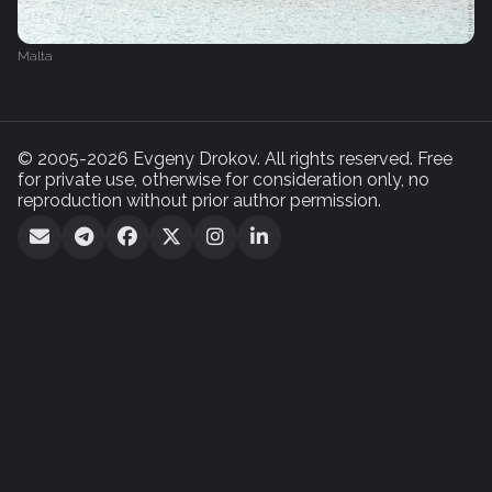
Malta
© 2005-2026 Evgeny Drokov. All rights reserved. Free
for private use, otherwise for consideration only, no
reproduction without prior author permission.