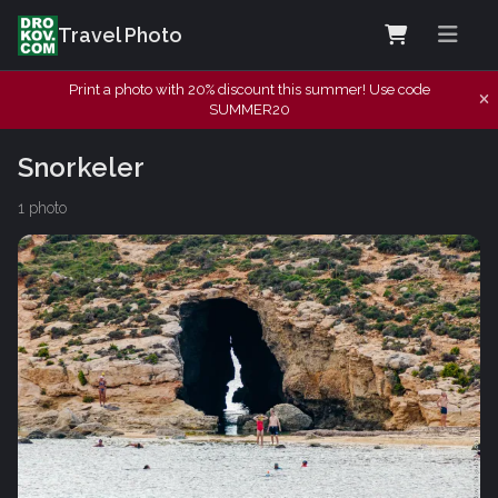
Travel Photo
Print a photo with 20% discount this summer! Use code
SUMMER20
Snorkeler
1 photo