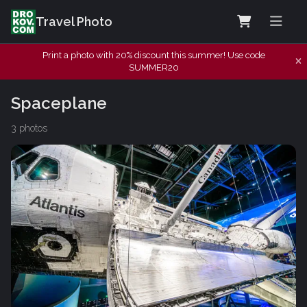
Travel Photo
Print a photo with 20% discount this summer! Use code
SUMMER20
Spaceplane
3 photos