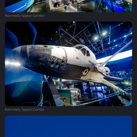
Kennedy Space Center
Kennedy Space Center