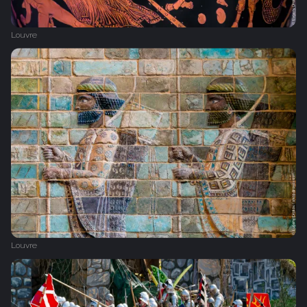
Louvre
Louvre