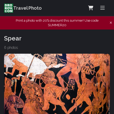
Travel Photo
Print a photo with 20% discount this summer! Use code
SUMMER20
Spear
6 photos