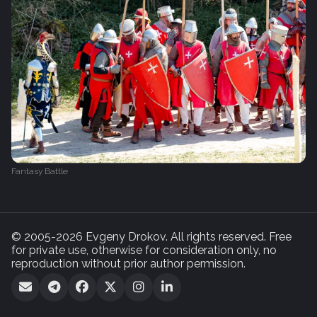
Fantasy Battle
© 2005-2026 Evgeny Drokov. All rights reserved. Free
for private use, otherwise for consideration only, no
reproduction without prior author permission.