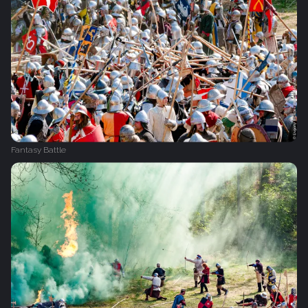
Fantasy Battle