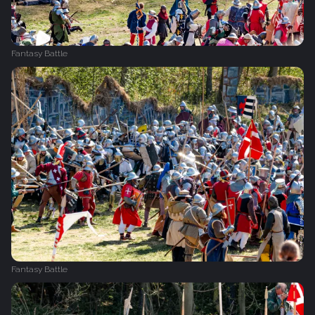
Fantasy Battle
Fantasy Battle