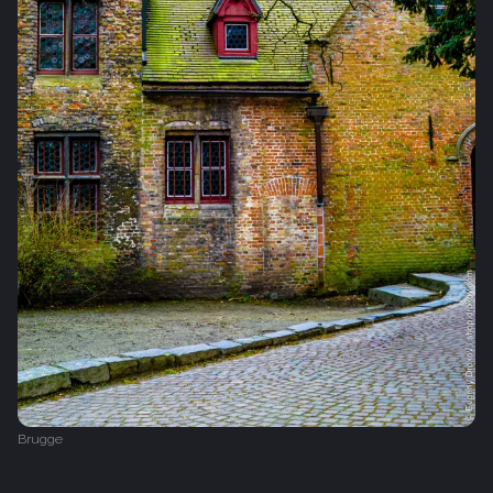
Brugge