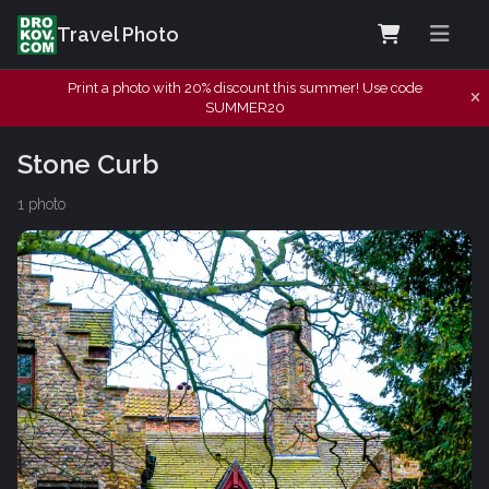
Travel Photo
Print a photo with 20% discount this summer! Use code
SUMMER20
Stone Curb
1 photo