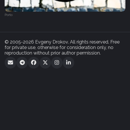
Porto
© 2005-2026 Evgeny Drokov. All rights reserved. Free
for private use, otherwise for consideration only, no
reproduction without prior author permission.