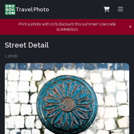
Travel Photo
Print a photo with 20% discount this summer! Use code
SUMMER20
Street Detail
1 photo