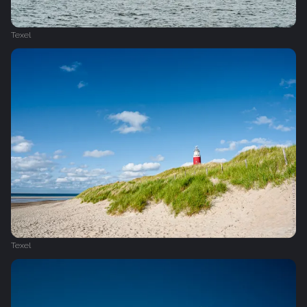
Texel
Texel