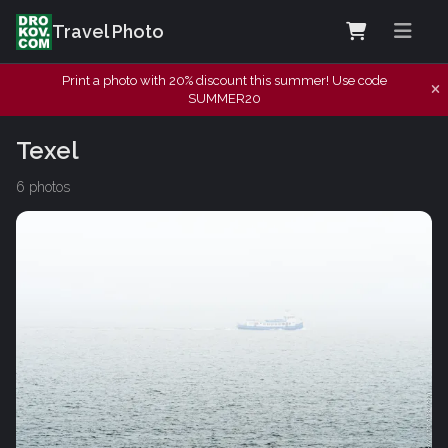
Travel Photo
Print a photo with 20% discount this summer! Use code
SUMMER20
Texel
6 photos