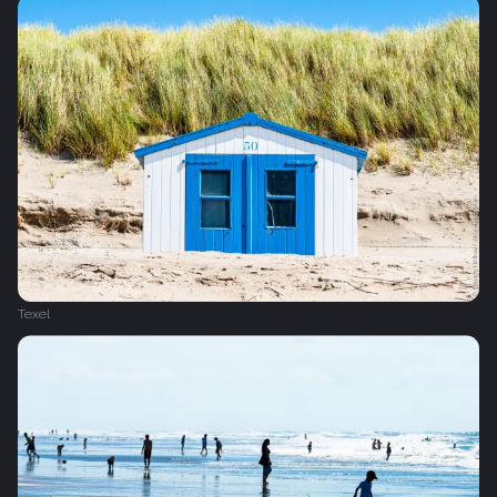
Texel