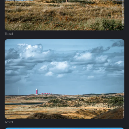
Texel
Texel