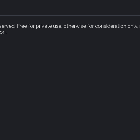
rved. Free for private use, otherwise for consideration only,
on.