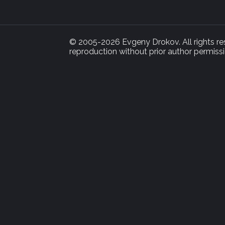
© 2005-2026 Evgeny Drokov. All rights rese
reproduction without prior author permissi