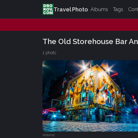
Travel Photo
Albums
Tags
Con
The Old Storehouse Bar An
1 photo
Ireland