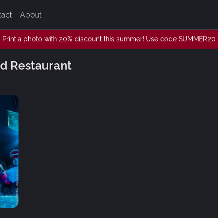
tact
About
Print a photo with 20% discount this summer! Use code SUMMER20
d Restaurant