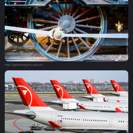
Het Spoorwegmuseum‎