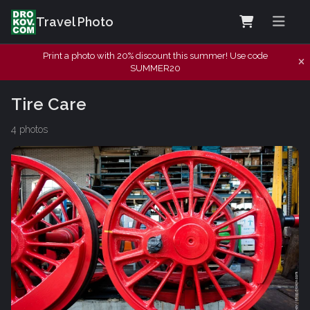
Travel Photo
Print a photo with 20% discount this summer! Use code
SUMMER20
Tire Care
4 photos