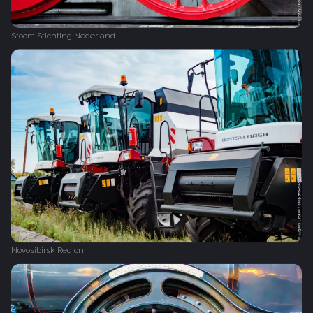
Stoom Stichting Nederland
Novosibirsk Region