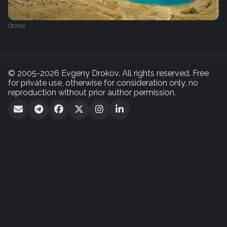
Ötztal
© 2005-2026 Evgeny Drokov. All rights reserved. Free
for private use, otherwise for consideration only, no
reproduction without prior author permission.