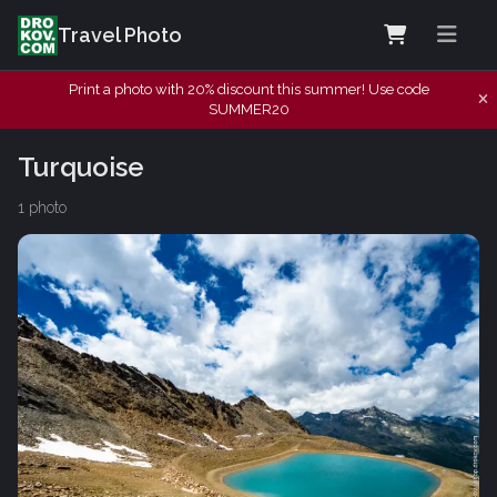
Travel Photo
Print a photo with 20% discount this summer! Use code
SUMMER20
Turquoise
1 photo