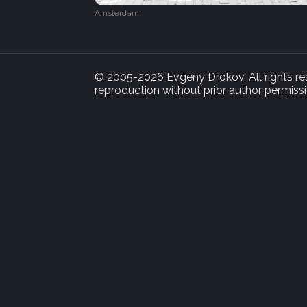
Amsterdam
© 2005-2026 Evgeny Drokov. All rights rese
reproduction without prior author permissi