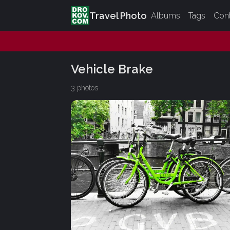
Travel Photo
Albums
Tags
Con
Vehicle Brake
3 photos