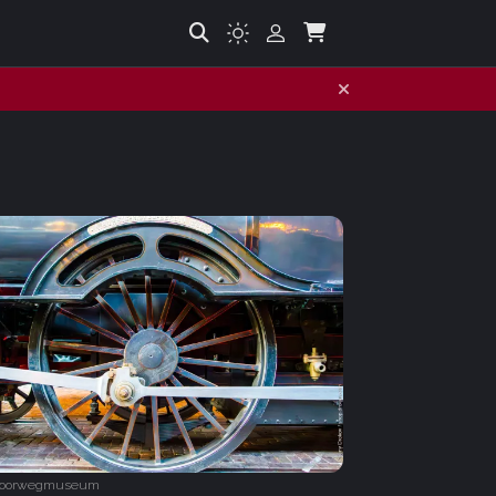
poorwegmuseum‎