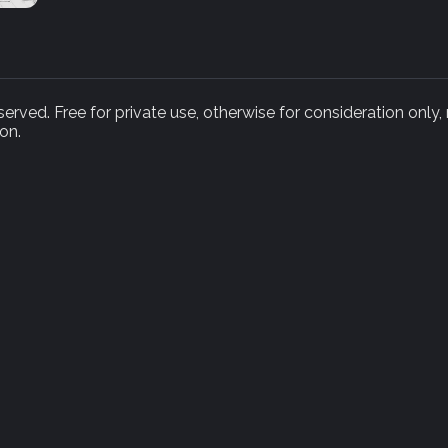
rved. Free for private use, otherwise for consideration only,
on.