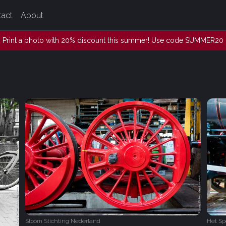
tact
About
Print a photo with 20% discount this summer! Use code SUMMER20
Stoom Stichting Nederland
Het S