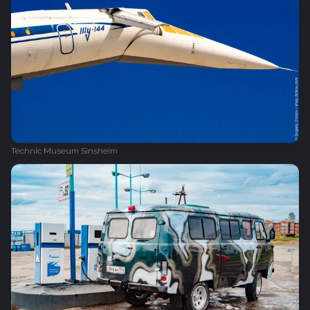
Technic Museum Sinsheim