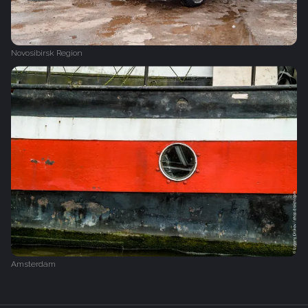
Novosibirsk Region
Amsterdam