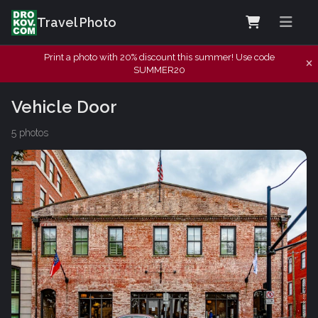
Travel Photo
Print a photo with 20% discount this summer! Use code
SUMMER20
Vehicle Door
5 photos