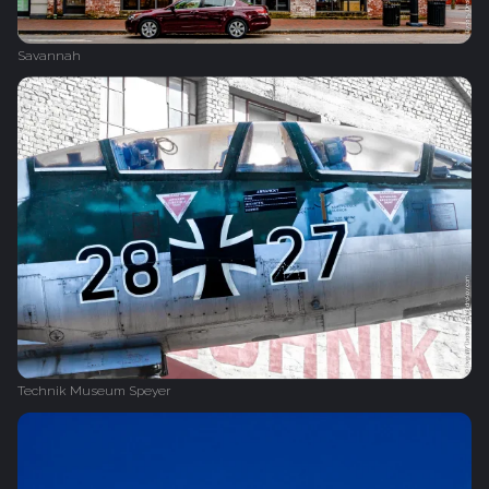
Savannah
Technik Museum Speyer