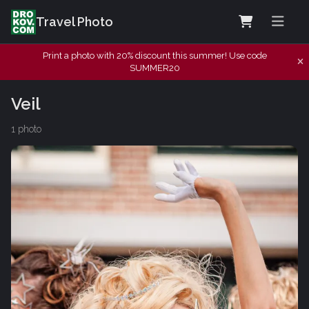
Travel Photo
Print a photo with 20% discount this summer! Use code
SUMMER20
Veil
1 photo