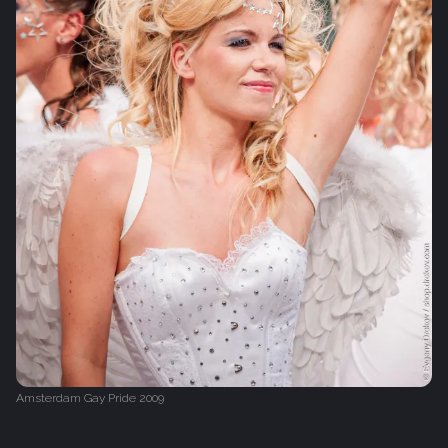
Amsterdam Gay Pride 2009