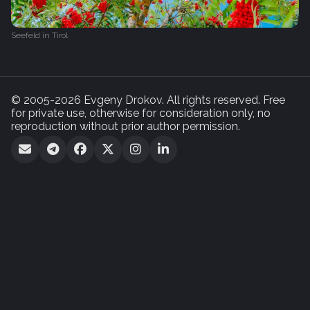
Seefeld in Tirol
© 2005-2026 Evgeny Drokov. All rights reserved. Free
for private use, otherwise for consideration only, no
reproduction without prior author permission.