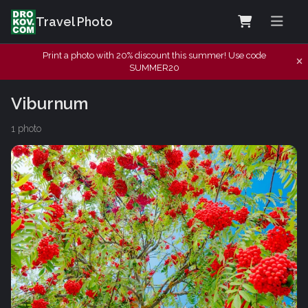
Travel Photo
Print a photo with 20% discount this summer! Use code
SUMMER20
Viburnum
1 photo