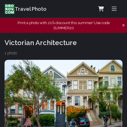
Travel Photo
Print a photo with 20% discount this summer! Use code
SUMMER20
Victorian Architecture
1 photo