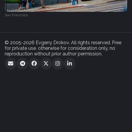
San Francisco
© 2005-2026 Evgeny Drokov. All rights reserved. Free
for private use, otherwise for consideration only, no
reproduction without prior author permission.