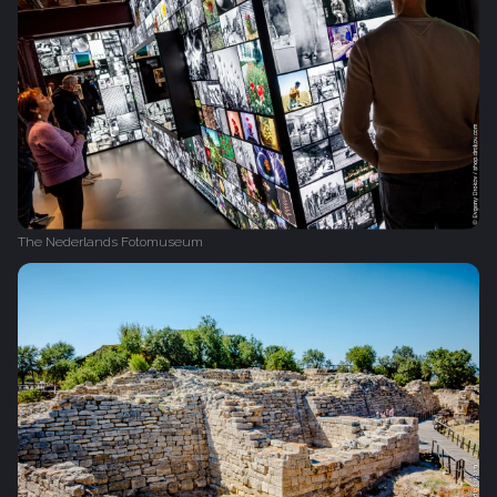
The Nederlands Fotomuseum