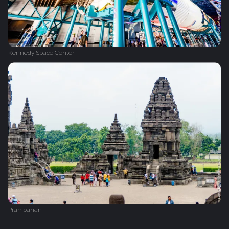
Kennedy Space Center
Prambanan