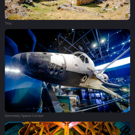
Troy
Kennedy Space Center