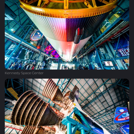
Kennedy Space Center