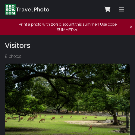
Travel Photo
Print a photo with 20% discount this summer! Use code
SUMMER20
Visitors
8 photos