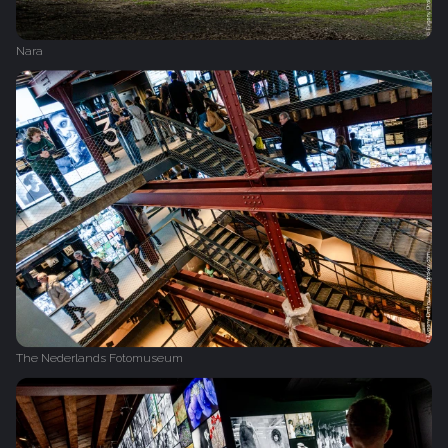
Nara
The Nederlands Fotomuseum