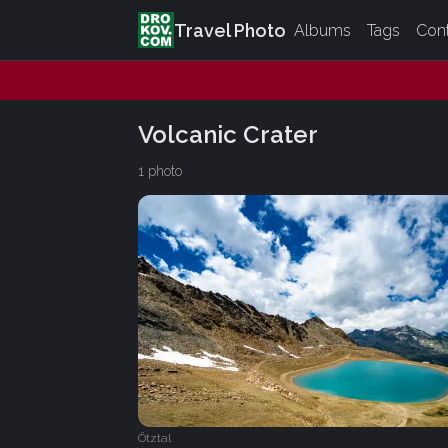
Travel Photo
Albums
Tags
Con
Volcanic Crater
1 photo
Ötztal