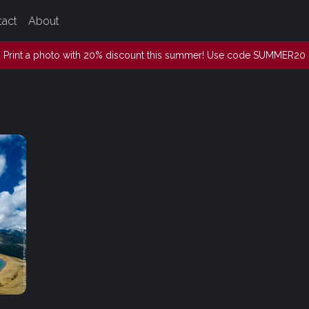
tact
About
Print a photo with 20% discount this summer! Use code SUMMER20