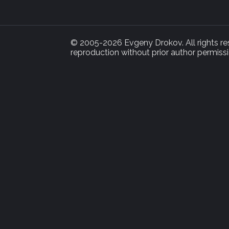
© 2005-2026 Evgeny Drokov. All rights rese
reproduction without prior author permissi