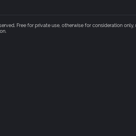
rved. Free for private use, otherwise for consideration only,
on.