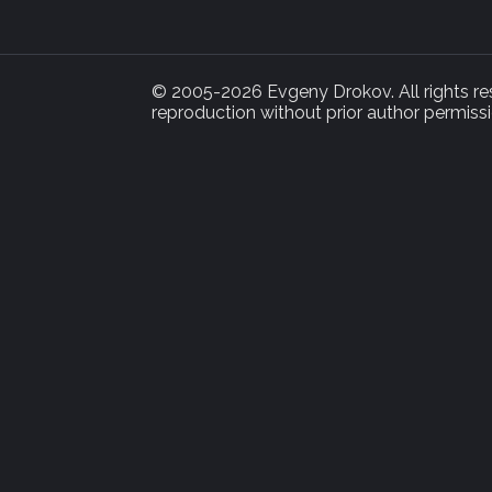
© 2005-2026 Evgeny Drokov. All rights rese
reproduction without prior author permissi