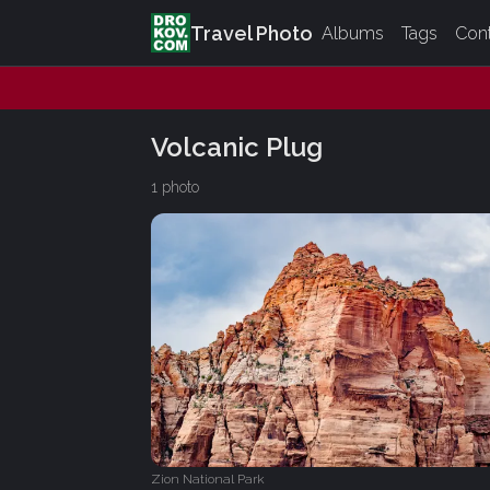
Travel Photo
Albums
Tags
Con
Volcanic Plug
1 photo
Zion National Park