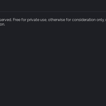
rved. Free for private use, otherwise for consideration only,
on.