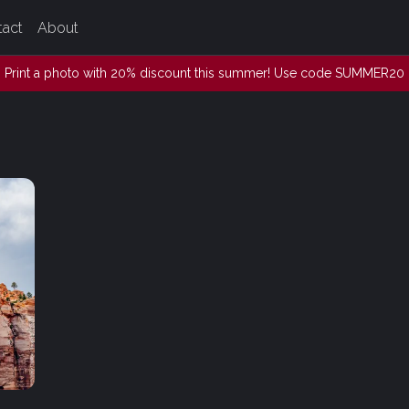
tact
About
Print a photo with 20% discount this summer! Use code SUMMER20