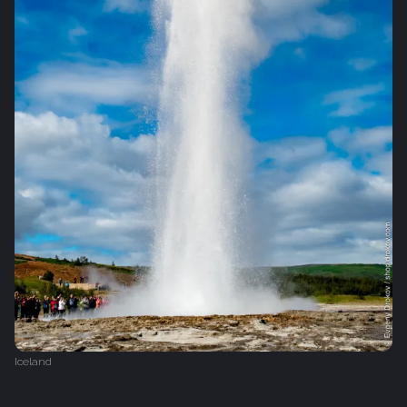
Iceland