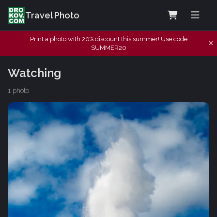
Travel Photo
Print a photo with 20% discount this summer! Use code
SUMMER20
Watching
1 photo