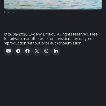
Adreatica
© 2005-2026 Evgeny Drokov. All rights reserved. Free
for private use, otherwise for consideration only, no
reproduction without prior author permission.