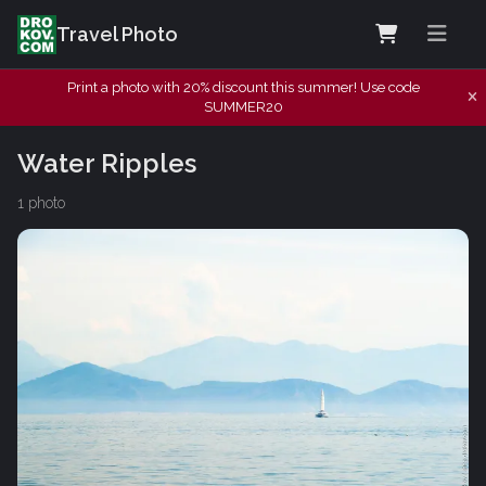
Travel Photo
Print a photo with 20% discount this summer! Use code
SUMMER20
Water Ripples
1 photo