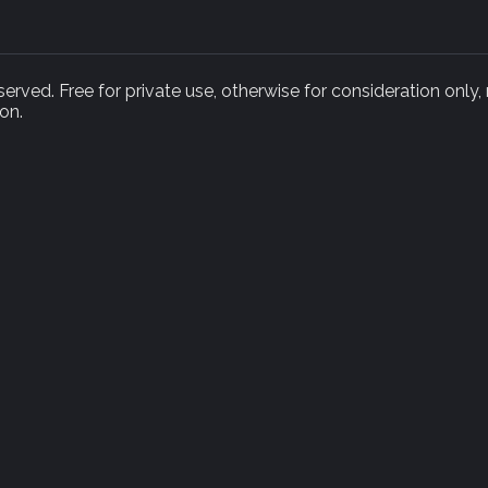
rved. Free for private use, otherwise for consideration only,
on.