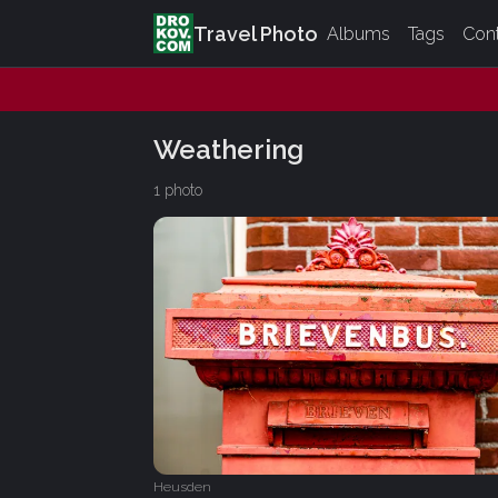
Travel Photo
Albums
Tags
Con
Weathering
1 photo
Heusden