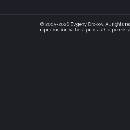
© 2005-2026 Evgeny Drokov. All rights rese
reproduction without prior author permissi