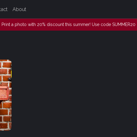
tact
About
Print a photo with 20% discount this summer! Use code SUMMER20