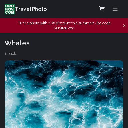
Travel Photo
Print a photo with 20% discount this summer! Use code
SUMMER20
Whales
1 photo