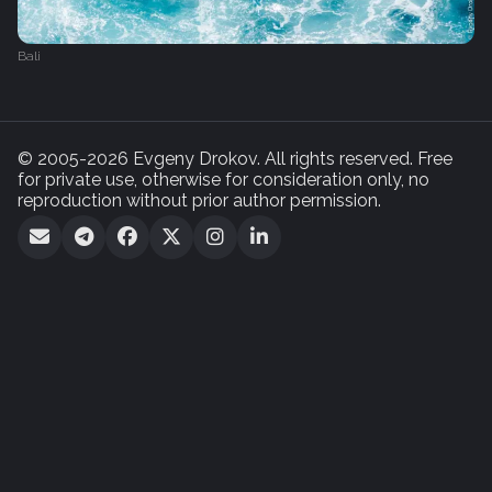
Bali
© 2005-2026 Evgeny Drokov. All rights reserved. Free
for private use, otherwise for consideration only, no
reproduction without prior author permission.