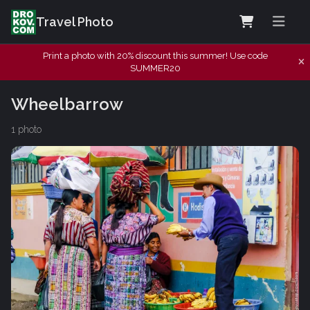
Travel Photo
Print a photo with 20% discount this summer! Use code
SUMMER20
Wheelbarrow
1 photo