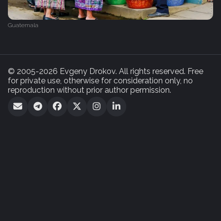
Guatemala
© 2005-2026 Evgeny Drokov. All rights reserved. Free
for private use, otherwise for consideration only, no
reproduction without prior author permission.