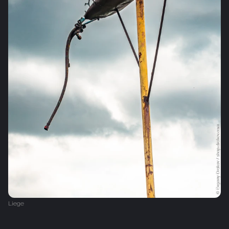
Liege