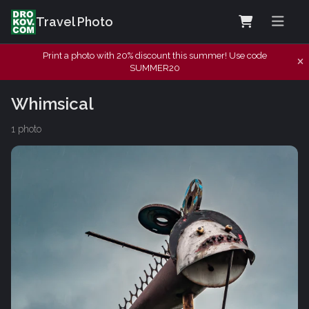
Travel Photo
Print a photo with 20% discount this summer! Use code
SUMMER20
Whimsical
1 photo