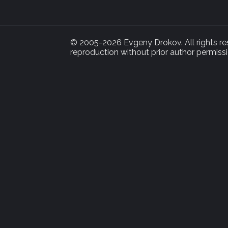
© 2005-2026 Evgeny Drokov. All rights rese
reproduction without prior author permissi