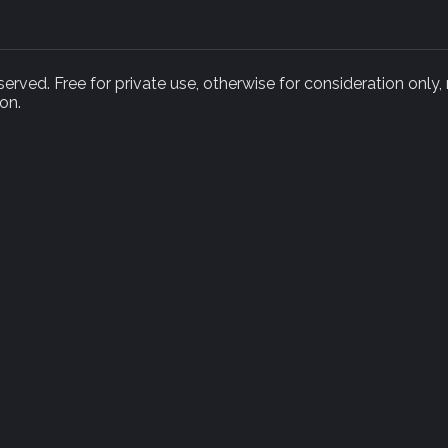
rved. Free for private use, otherwise for consideration only,
on.