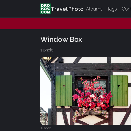
Travel Photo
Albums
Tags
Con
Window Box
1 photo
Alsace