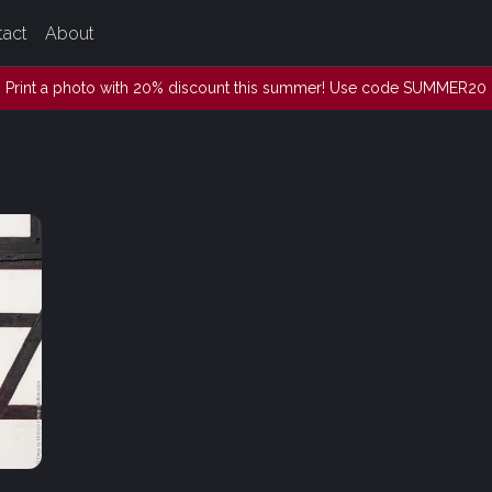
tact
About
Print a photo with 20% discount this summer! Use code SUMMER20