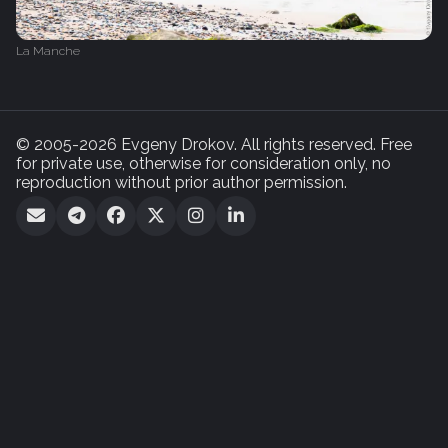
La Manche
© 2005-2026 Evgeny Drokov. All rights reserved. Free
for private use, otherwise for consideration only, no
reproduction without prior author permission.