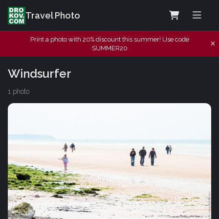
Travel Photo
Print a photo with 20% discount this summer! Use code
SUMMER20
Windsurfer
1 photo