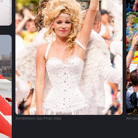
Amsterdam Gay Pride 2009
Amster