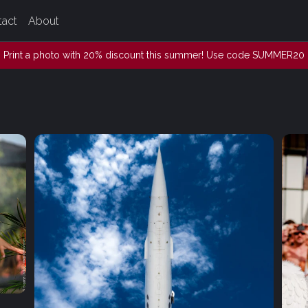
tact
About
Print a photo with 20% discount this summer! Use code SUMMER20