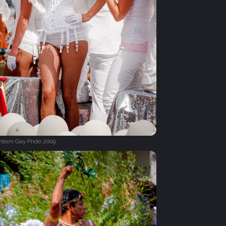
dam Gay Pride 2009