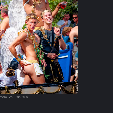
dam Gay Pride 2009