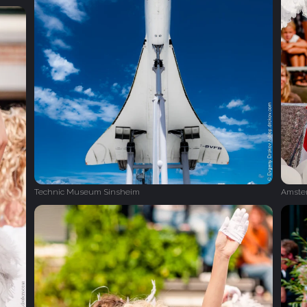
Technic Museum Sinsheim
Amster