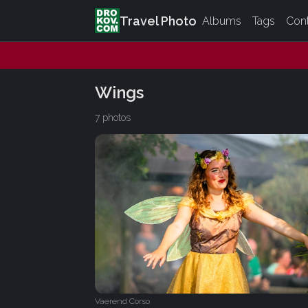
Travel Photo
Albums
Tags
Con
Wings
7 photos
Vaerend Corso