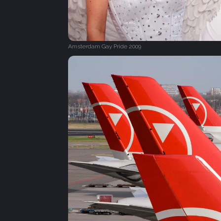
Amsterdam Gay Pride 2009