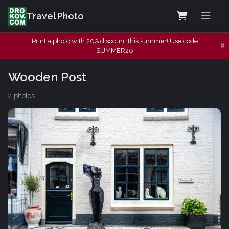
Travel Photo
Print a photo with 20% discount this summer! Use code
SUMMER20
Wooden Post
2 photos