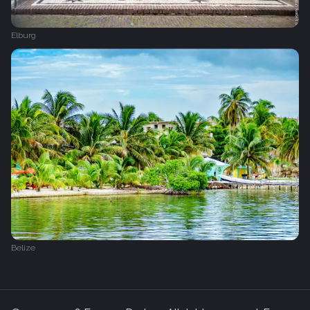
Elburg
Belize