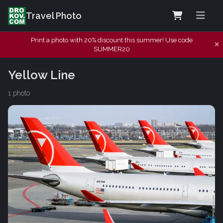
Travel Photo
Print a photo with 20% discount this summer! Use code
SUMMER20
Yellow Line
1 photo