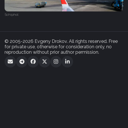
Schiphol
© 2005-2026 Evgeny Drokov. All rights reserved. Free
for private use, otherwise for consideration only, no
reproduction without prior author permission.