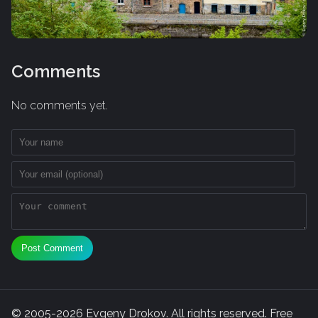
Comments
No comments yet.
Post Comment
© 2005-2026 Evgeny Drokov. All rights reserved. Free