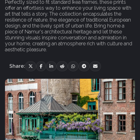
Perfectly sized to fit standard Ikea frames, these prints
offer an effortless way to enhance your living space with
art that tells a story. The collection encapsulates the
resilience of nature, the elegance of traditional European
design, and the lively spirit of urban life. Bring home a
piece of Namur's architectural heritage and let these
stunning visuals inspire conversation and admiration in
your home, creating an atmosphere rich with culture and
aesthetic pleasure.
Share: