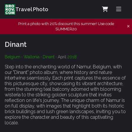
Travel Photo
Print a photo with 20% discount this summer! Use code
SUMMER20
Dinant
Belgium
·
Wallonia
·
Dinant
· April
2018
Step into the enchanting world of Namur, Belgium, with
our "Dinant" photo album, where history and nature
intertwine seamlessly. Each print captures the essence of
this picturesque city, showcasing its vibrant architecture,
from the stunning teal balcony adorned with blooming
wisteria to the striking golden sculpture that invites
reflection on life's journey. The unique charm of Namur is
on full display, with images that highlight both its historic
brick buildings and lush green landscapes, inviting you to
explore the character and beauty of this captivating
locale.