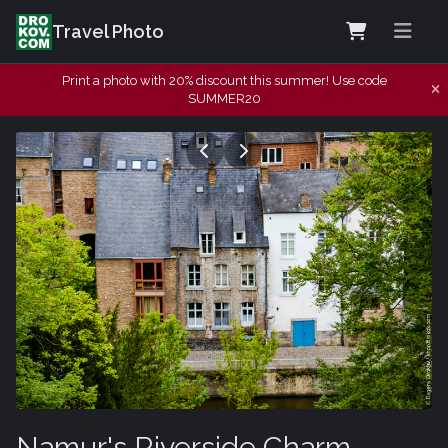
Travel Photo
Print a photo with 20% discount this summer! Use code
SUMMER20
Namur's Riverside Charm