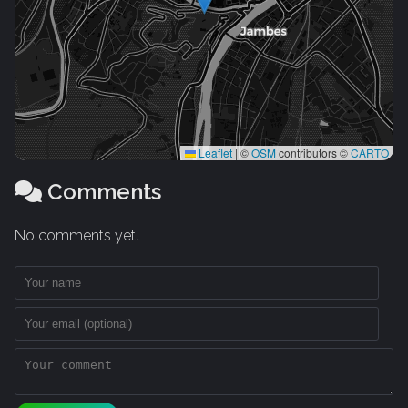
Leaflet
|
©
OSM
contributors ©
CARTO
Comments
No comments yet.