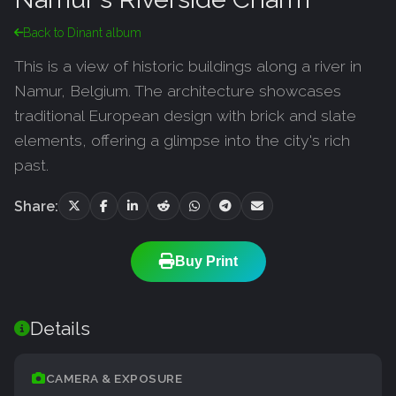
Back to Dinant album
This is a view of historic buildings along a river in
Namur, Belgium. The architecture showcases
traditional European design with brick and slate
elements, offering a glimpse into the city's rich
past.
Share:
Buy Print
Details
CAMERA & EXPOSURE