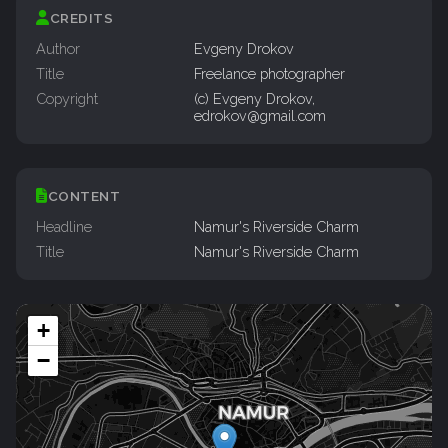
CREDITS
Author
Evgeny Drokov
Title
Freelance photographer
Copyright
(c) Evgeny Drokov,
edrokov@gmail.com
CONTENT
Headline
Namur's Riverside Charm
Title
Namur's Riverside Charm
+
−