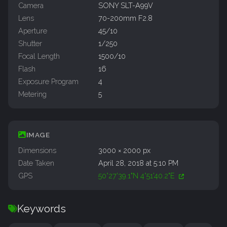
Camera
SONY SLT-A99V
Lens
70-200mm F2.8
Aperture
45/10
Shutter
1/250
Focal Length
1500/10
Flash
16
Exposure Program
4
Metering
5
IMAGE
Dimensions
3000 × 2000 px
Date Taken
April 28, 2018 at 5:10 PM
GPS
50°27'39.1"N 4°51'40.2"E
Keywords