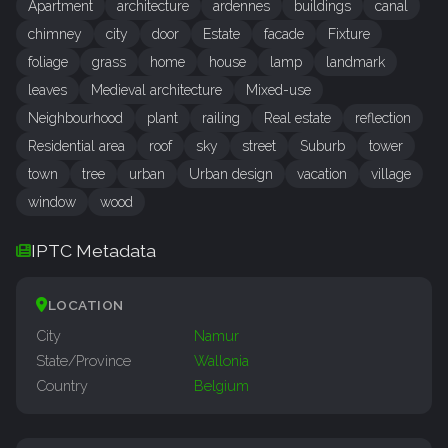
Apartment
architecture
ardennes
buildings
canal
chimney
city
door
Estate
facade
Fixture
foliage
grass
home
house
lamp
landmark
leaves
Medieval architecture
Mixed-use
Neighbourhood
plant
railing
Real estate
reflection
Residential area
roof
sky
street
Suburb
tower
town
tree
urban
Urban design
vacation
village
window
wood
IPTC Metadata
LOCATION
City
Namur
State/Province
Wallonia
Country
Belgium