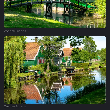
Zaanse Schans
Zaanse Schans