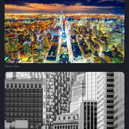
New York