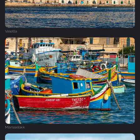
Valetta
Marsaxlokk