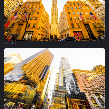
New York