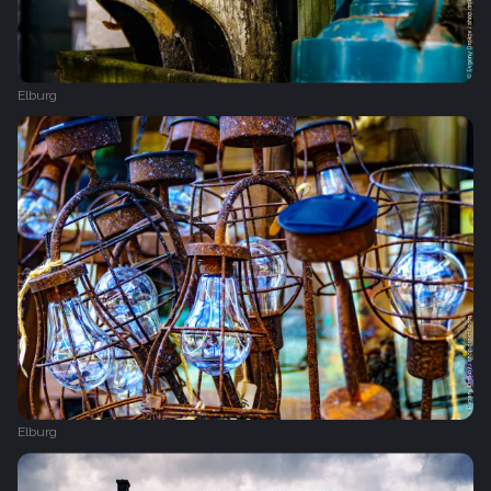
Elburg
Elburg