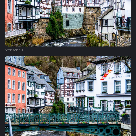
Monschau