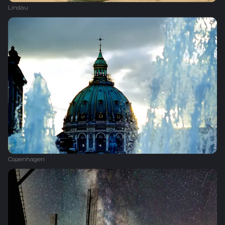
Lindau
Copenhagen