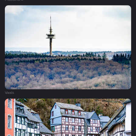
Vaals