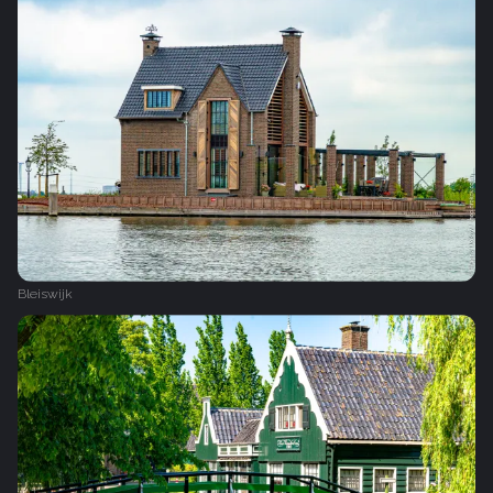
Bleiswijk