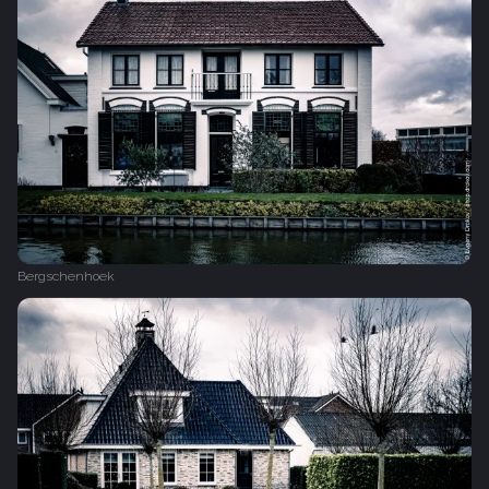
Bergschenhoek