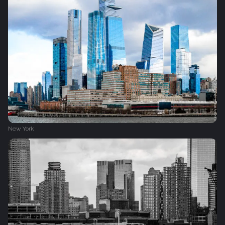
New York