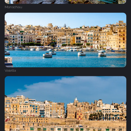
Monschau
Valetta