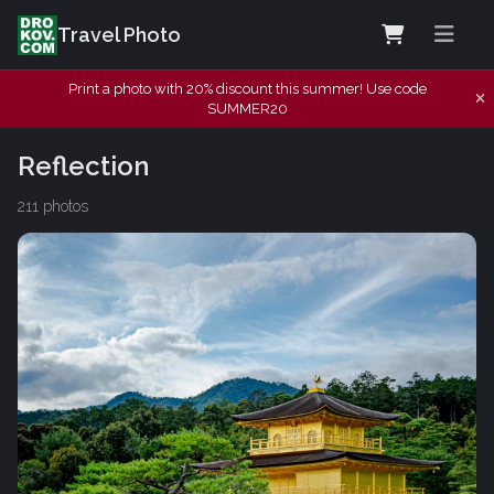
Travel Photo
Print a photo with 20% discount this summer! Use code
SUMMER20
Reflection
211 photos