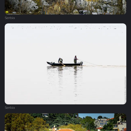
Serbia
Serbia