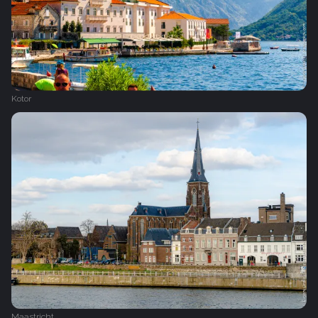
Kotor
Maastricht