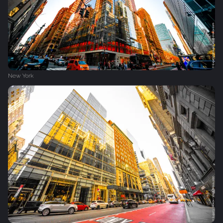
New York