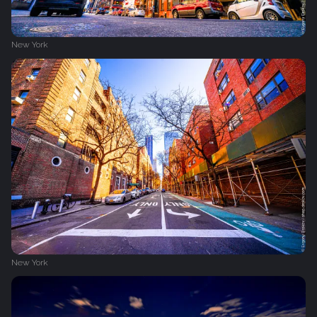
New York
New York