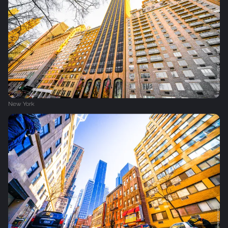
New York