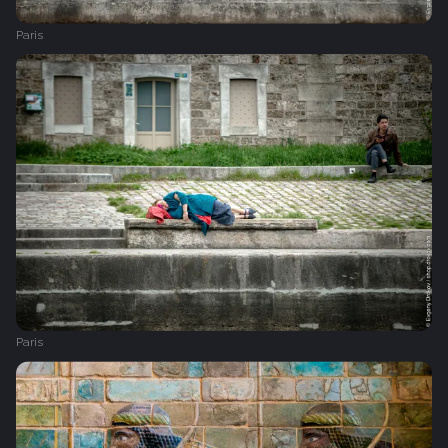
Paris
Paris