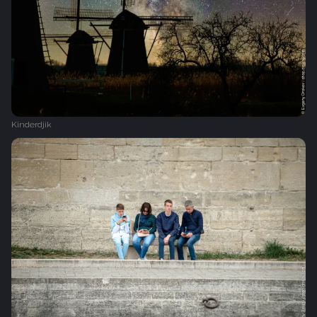
Kinderdjik