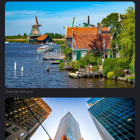
Zaanse Schans