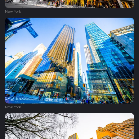
New York
New York