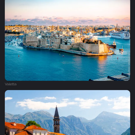
Valetta