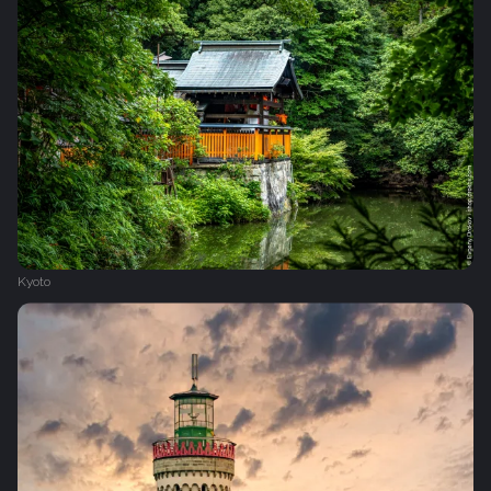
Kyoto