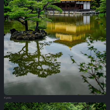
Kyoto