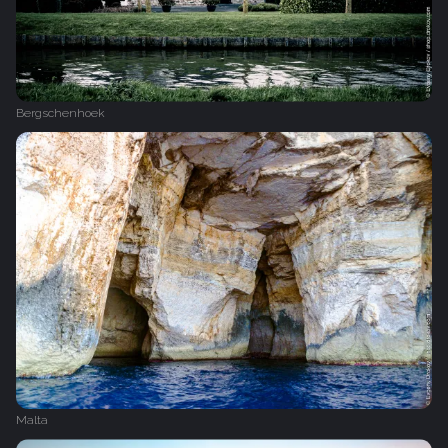
Bergschenhoek
Malta