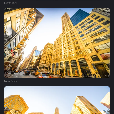
New York
New York