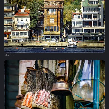
Istanbul