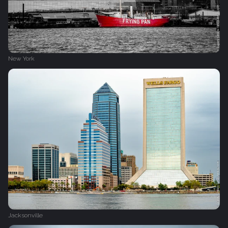
New York
Jacksonville