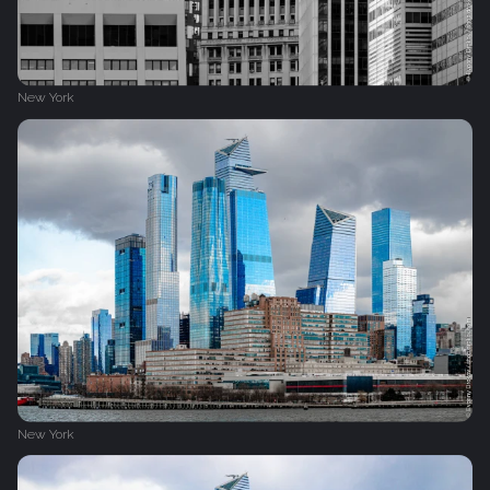
New York
New York