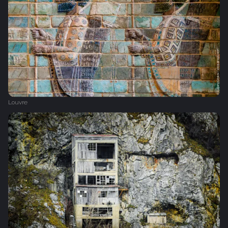
Louvre