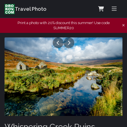
Travel Photo
Print a photo with 20% discount this summer! Use code
SUMMER20
Whispering Creek Ruins