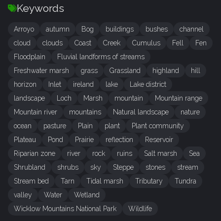
Keywords
Arroyo
autumn
Bog
buildings
bushes
channel
cloud
clouds
Coast
Creek
Cumulus
Fell
Fen
Floodplain
Fluvial landforms of streams
Freshwater marsh
grass
Grassland
highland
hill
horizon
Inlet
ireland
lake
Lake district
landscape
Loch
Marsh
mountain
Mountain range
Mountain river
mountains
Natural landscape
nature
ocean
pasture
Plain
plant
Plant community
Plateau
Pond
Prairie
reflection
Reservoir
Riparian zone
river
rock
ruins
Salt marsh
Sea
Shrubland
shrubs
sky
Steppe
stones
stream
Stream bed
Tarn
Tidal marsh
Tributary
Tundra
valley
Water
Wetland
Wicklow Mountains National Park
Wildlife