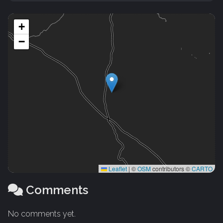
+
−
Leaflet
|
©
OSM
contributors ©
CARTO
Comments
No comments yet.