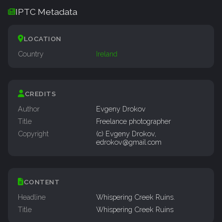
IPTC Metadata
LOCATION
Country
Ireland
CREDITS
Author
Evgeny Drokov
Title
Freelance photographer
Copyright
(c) Evgeny Drokov,
edrokov@gmail.com
CONTENT
Headline
Whispering Creek Ruins.
Title
Whispering Creek Ruins