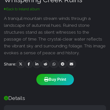
Back to Ireland album
A tranquil mountain stream winds through a
landscape of autumnal hues. Ruined stone
structures stand as silent witnesses to the
passage of time. The crystal-clear water reflects
the vibrant sky and surrounding foliage. This image
evokes a sense of peace and history.
Share:
Buy Print
Details