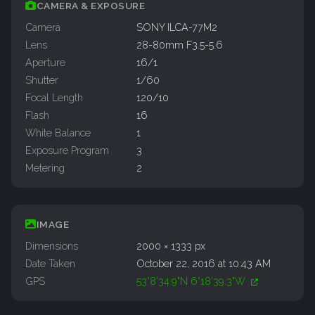
CAMERA & EXPOSURE
Camera
SONY ILCA-77M2
Lens
28-80mm F3.5-5.6
Aperture
16/1
Shutter
1/60
Focal Length
120/10
Flash
16
White Balance
1
Exposure Program
3
Metering
2
IMAGE
Dimensions
2000 × 1333 px
Date Taken
October 22, 2016 at 10:43 AM
GPS
53°8'34.9"N 6°18'39.3"W