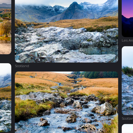
Les Ar
Scotland
Scotla