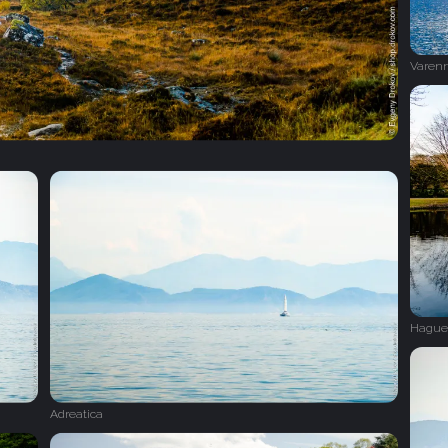
Varen
Hague
Adreatica