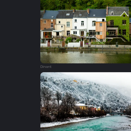
Dinant