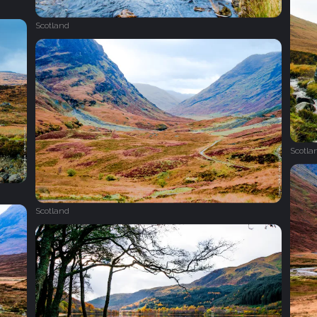
Scotland
Scotla
Scotland