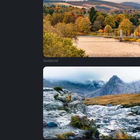
Scotland