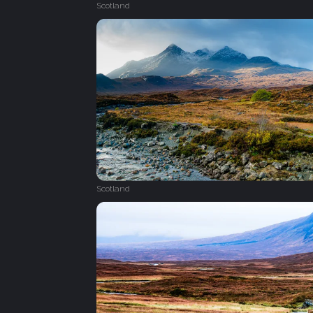
Scotland
Scotland