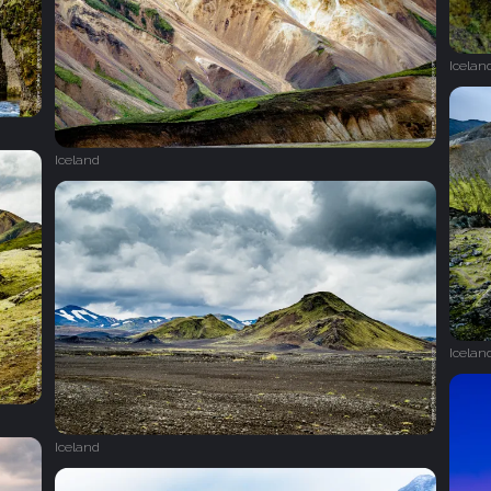
Icelan
Iceland
Icelan
Iceland