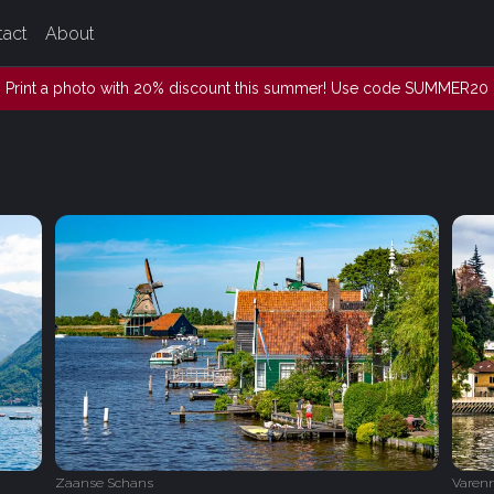
tact
About
Print a photo with 20% discount this summer! Use code SUMMER20
Zaanse Schans
Varen