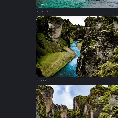
Innsbruck
Iceland