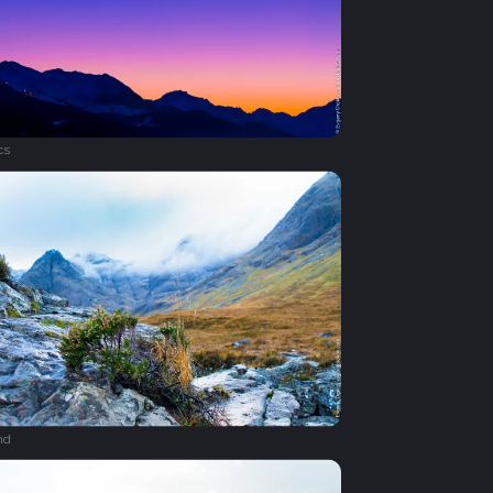
cs
nd