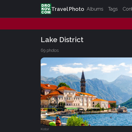
Travel Photo
Albums
Tags
Con
Lake District
69 photos
Kotor