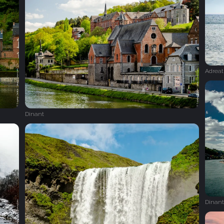
Adreat
Dinant
Dinant