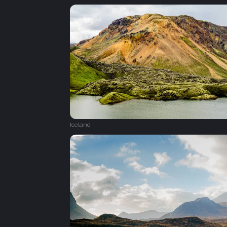
Iceland