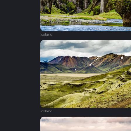
Iceland
Iceland