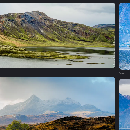
Varen