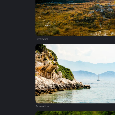
Scotland
Adreatica