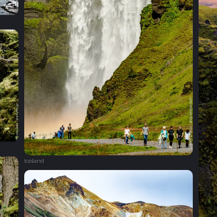
Iceland